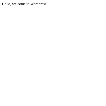
Hello, welcome to Wordpress!