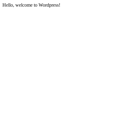
Hello, welcome to Wordpress!