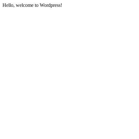
Hello, welcome to Wordpress!