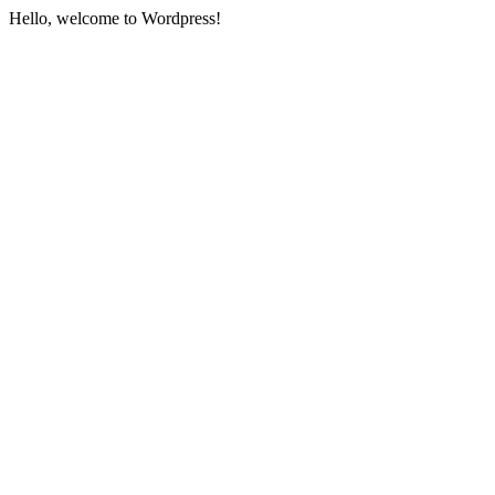
Hello, welcome to Wordpress!