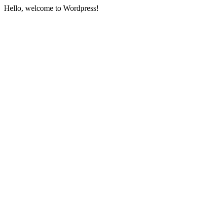
Hello, welcome to Wordpress!