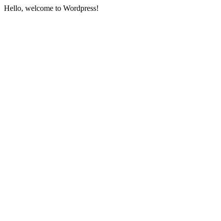
Hello, welcome to Wordpress!